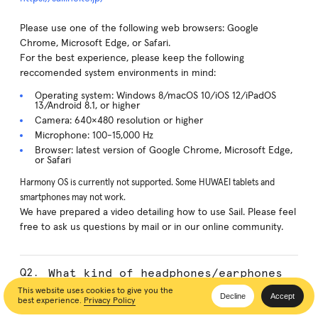
Please use one of the following web browsers: Google
Chrome, Microsoft Edge, or Safari.
For the best experience, please keep the following
reccomended system environments in mind:
Operating system: Windows 8/macOS 10/iOS 12/iPadOS
13/Android 8.1, or higher
Camera: 640×480 resolution or higher
Microphone: 100-15,000 Hz
Browser: latest version of Google Chrome, Microsoft Edge,
or Safari
Harmony OS is currently not supported. Some HUWAEI tablets and
smartphones may not work.
We have prepared a video detailing how to use Sail. Please feel
free to ask us questions by mail or in our online community.
What kind of headphones/earphones
can be used?
This website uses cookies to give you the
Decline
Accept
best experience.
Privacy Policy
Any type of headset with a microphone can be used.