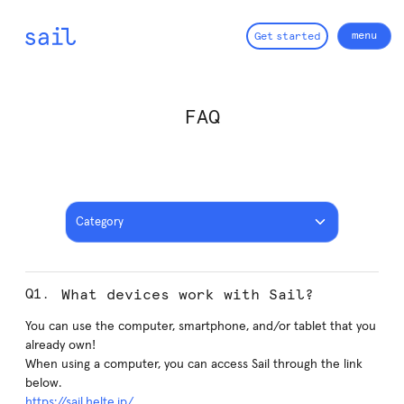
menu
G
e
t
s
t
a
r
t
e
d
close
FAQ
Category
What devices work with Sail?
You can use the computer, smartphone, and/or tablet that you
already own!
When using a computer, you can access Sail through the link
below.
https://sail.helte.jp/